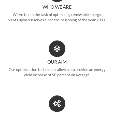
WHO WE ARE
We've taken the task of optimizing renewable energy
plants upon ourselves since the beginning of the year 2011.
OUR AIM
Our optimization techniques allow us to provide an energy
yield increase of 50 percent on average.