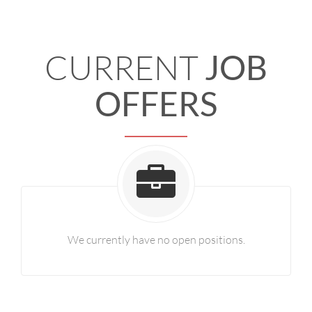
CURRENT
JOB
OFFERS
We currently have no open positions.