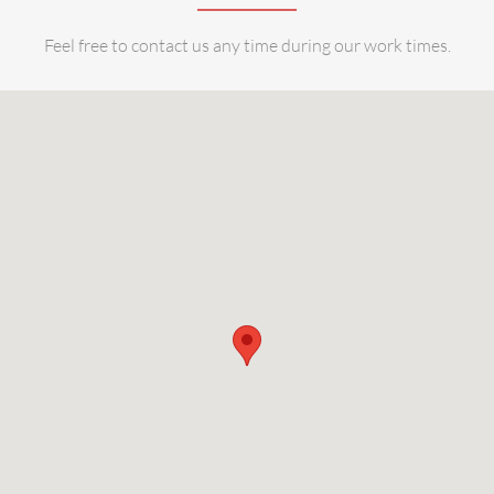
Feel free to contact us any time during our work times.