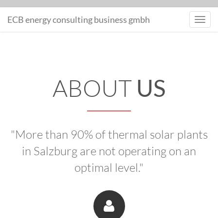
MONITORING
ECB energy consulting business gmbh
Toggl
navig
ABOUT
US
"More than 90% of thermal solar plants
in Salzburg are not operating on an
optimal level."