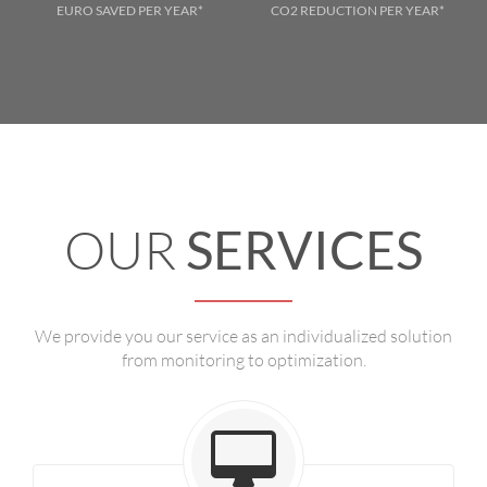
EURO SAVED PER YEAR*
CO2 REDUCTION PER YEAR*
OUR
SERVICES
We provide you our service as an individualized solution
from monitoring to optimization.