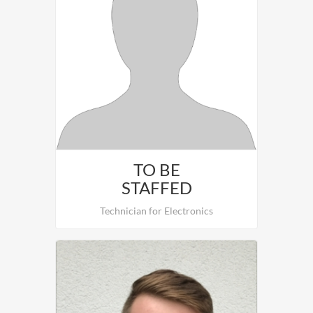
Benjamin Schwarzinger in charge of the
installation and Comissioning of HVAC.
TO BE
STAFFED
Technician for Electronics