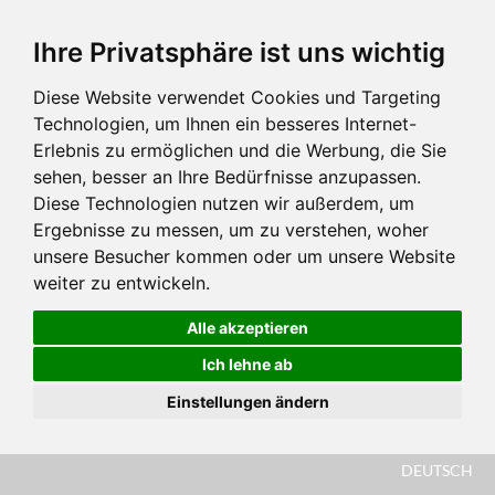
Ihre Privatsphäre ist uns wichtig
Diese Website verwendet Cookies und Targeting
Technologien, um Ihnen ein besseres Internet-
Erlebnis zu ermöglichen und die Werbung, die Sie
sehen, besser an Ihre Bedürfnisse anzupassen.
Diese Technologien nutzen wir außerdem, um
Ergebnisse zu messen, um zu verstehen, woher
unsere Besucher kommen oder um unsere Website
weiter zu entwickeln.
Alle akzeptieren
Ich lehne ab
Einstellungen ändern
DEUTSCH