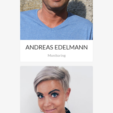
Nina Rinnerthaler is in charge of
Organisation and Customer-Support.
ANDREAS EDELMANN
Monitoring