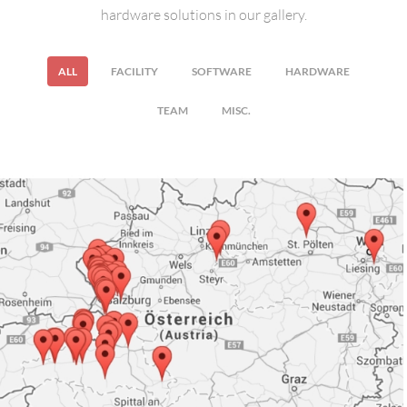
hardware solutions in our gallery.
ALL
FACILITY
SOFTWARE
HARDWARE
TEAM
MISC.