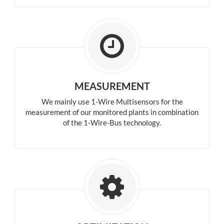
MEASUREMENT
We mainly use 1-Wire Multisensors for the
measurement of our monitored plants in combination
of the 1-Wire-Bus technology.