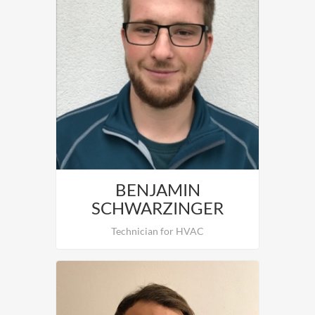
Daniel Neureiter is in charge of the
installation and Comissioning of HVAC.
BENJAMIN
SCHWARZINGER
Technician for HVAC