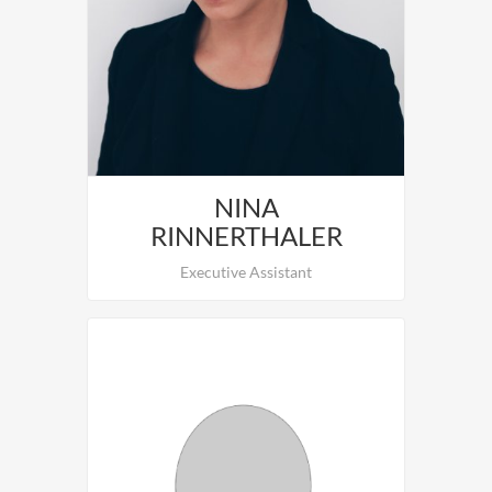
To be staffed.
NINA
RINNERTHALER
Executive Assistant