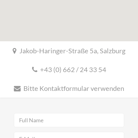
Jakob-Haringer-Straße 5a, Salzburg
+43 (0) 662 / 24 33 54
Bitte Kontaktformular verwenden