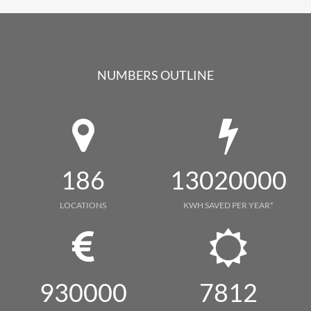
NUMBERS OUTLINE
186
13020000
LOCATIONS
KWH SAVED PER YEAR*
930000
7812