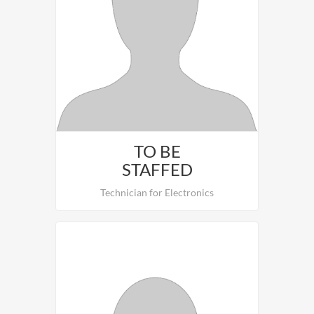
To be staffed.
TO BE
STAFFED
Technician for Electronics