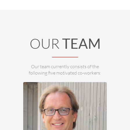
Ing. Dietmar Stampfer is in charge of
Housing Technology and Hydraulics.
OUR
TEAM
Our team currently consists of the
following five motivated co-workers: