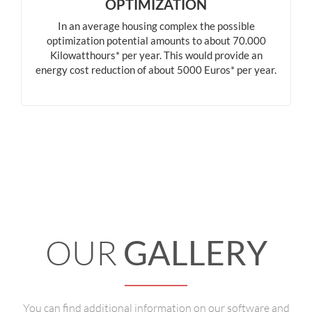
OPTIMIZATION
In an average housing complex the possible
optimization potential amounts to about 70.000
Kilowatthours* per year. This would provide an
energy cost reduction of about 5000 Euros* per year.
OUR
GALLERY
You can find additional information on our software and