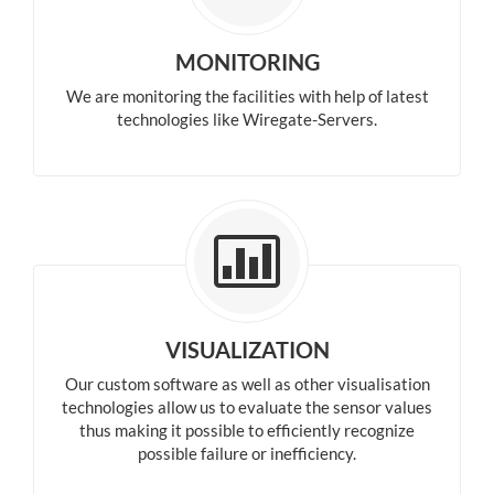
MONITORING
We are monitoring the facilities with help of latest
technologies like Wiregate-Servers.
VISUALIZATION
Our custom software as well as other visualisation
technologies allow us to evaluate the sensor values
thus making it possible to efficiently recognize
possible failure or inefficiency.