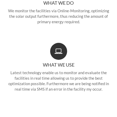
WHAT WE DO
We monitor the facilities via Online-Monitoring, optimizing
the solar output furthermore, thus reducing the amount of
primary energy required.
WHAT WE USE
Latest technology enable us to monitor and evaluate the
facilities in real time allowing us to provide the best
optimization possible. Furthermore we are being notified in
real time via SMS if an error in the facility my occur.