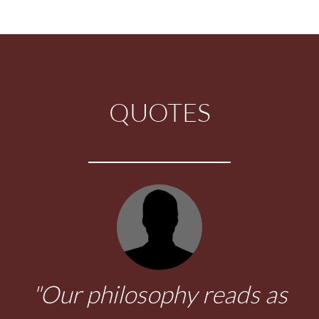
QUOTES
"Viva el sol."