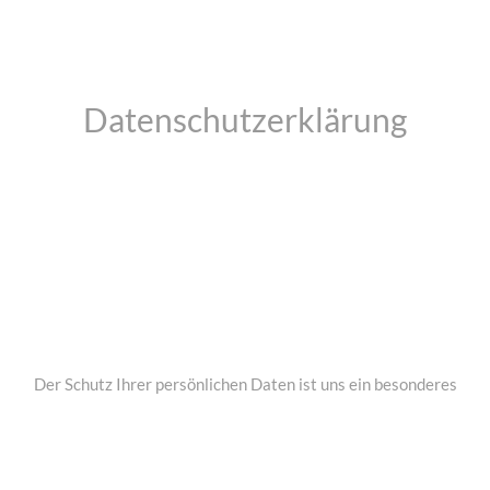
Datenschutzerklärung
Der Schutz Ihrer persönlichen Daten ist uns ein besonderes