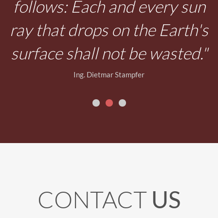
n
s
"
CONTACT
US