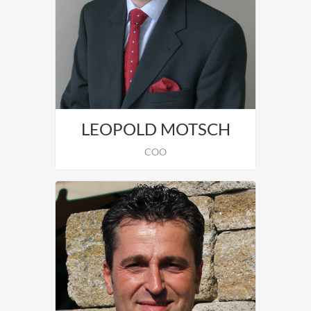
Andreas Edelmann is in charge of
Graphics and Design.
LEOPOLD MOTSCH
COO