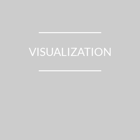
ENERGY CONSULTING
MONITORING
VISUALIZATION
MEASUREMENT
OPTIMIZATION
ENERGY CONSULTING