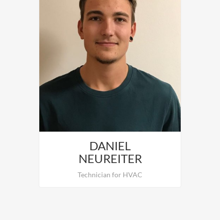
DANIEL
NEUREITER
Technician for HVAC