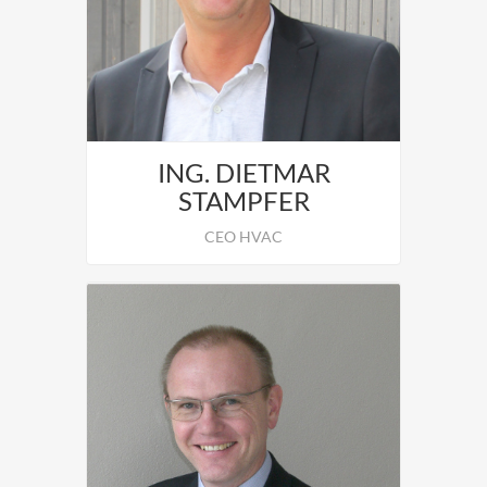
Leopold Motsch responsible for the
operative Business.
ING. DIETMAR
STAMPFER
CEO HVAC