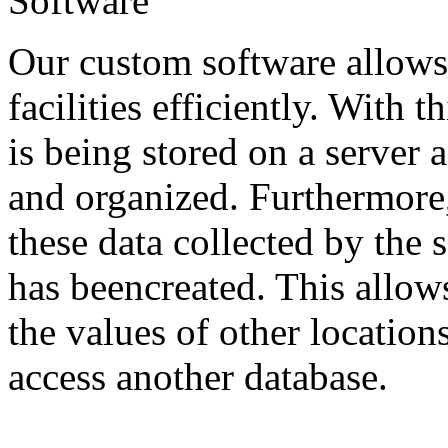
Software
Our custom software allows 
facilities efficiently. With t
is being stored on a server 
and organized. Furthermore, 
these data collected by the 
has beencreated. This allow
the values of other locatio
access another database.