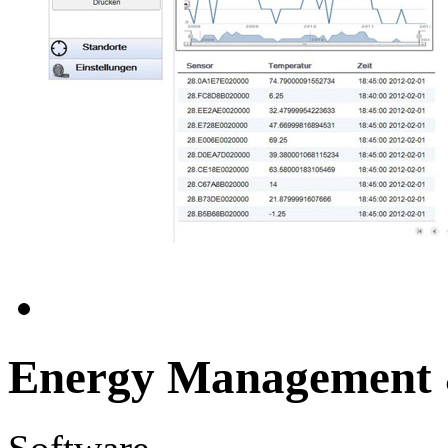
Energy Management &